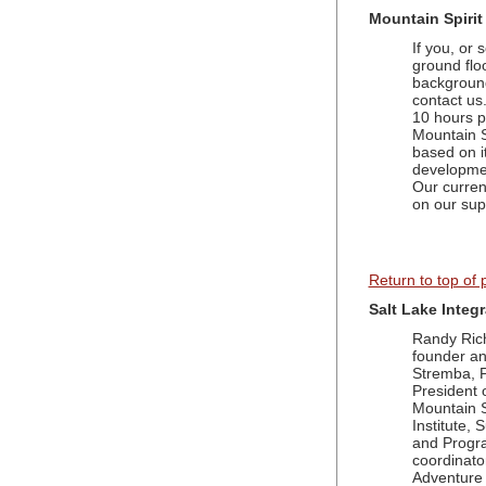
Mountain Spirit
If you, or 
ground flo
background 
contact us
10 hours p
Mountain Sp
based on it
developmen
Our curren
on our sup
Return to top of
Salt Lake Integ
Randy Ric
founder a
Stremba, P
President 
Mountain S
Institute,
and Progr
coordinato
Adventure 