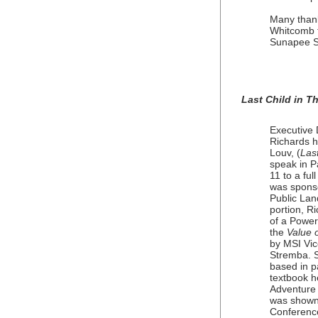
Many thank
Whitcomb f
Sunapee S
Last Child in 
Executive 
Richards h
Louv, (
Las
speak in P
11 to a fu
was sponso
Public Lan
portion, R
of a Power
the
Value 
by MSI Vic
Stremba. S
based in pa
textbook he
Adventure 
was shown 
Conference