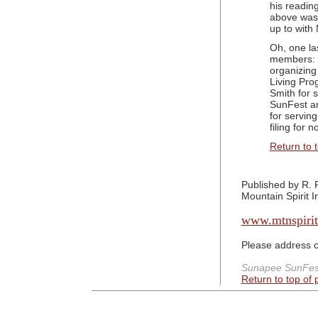
his readin
above was 
up to with
Oh, one la
members: B
organizing
Living Pro
Smith for 
SunFest a
for serving
filing for 
Return to 
Published by R. 
Mountain Spirit In
www.mtnspirit
Please address 
Sunapee SunFest
Return to top of