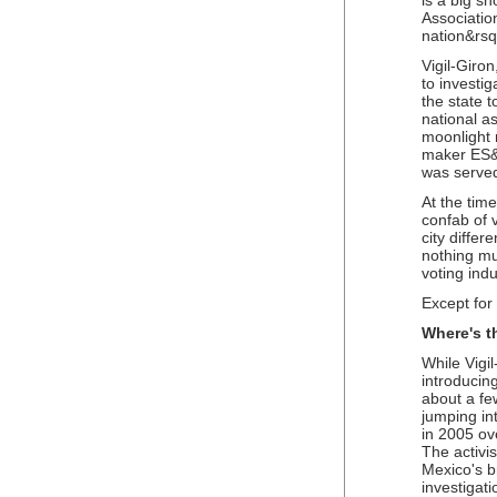
is a big sh
Association
nation&rsqu
Vigil-Giron
to investi
the state t
national as
moonlight 
maker ES&S
was served
At the time
confab of v
city differ
nothing mu
voting indu
Except for
Where's t
While Vigil
introducing
about a fe
jumping int
in 2005 ov
The activi
Mexico's b
investigati