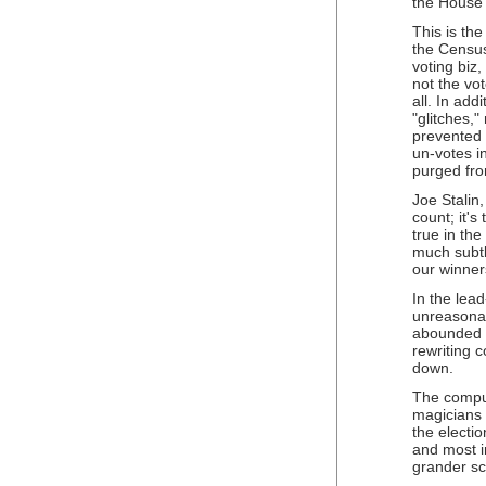
the House 
This is the
the Census
voting biz,
not the vot
all. In add
"glitches,
prevented f
un-votes in
purged from
Joe Stalin,
count; it'
true in th
much subtl
our winner
In the lea
unreasonab
abounded o
rewriting c
down.
The comput
magicians 
the electi
and most i
grander sc