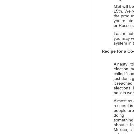
MSI will b
15th. We'r
the produce
you're int
or Russo's 
Last minut
you may wa
system in 
Recipe for a Co
A nasty lit
election, b
called "sp
just don't
it reached
elections. 
ballots we
Almost as
a secret is
people are
doing
something
about it. I
Mexico, cit