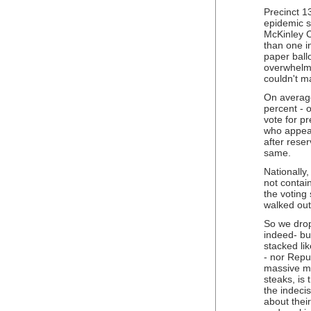
Precinct 1
epidemic sc
McKinley C
than one i
paper ball
overwhelmi
couldn't ma
On average
percent - o
vote for pr
who appear
after rese
same.
Nationally,
not contai
the voting
walked out 
So we drop
indeed- bu
stacked li
- nor Repu
massive ma
steaks, is
the indeci
about their