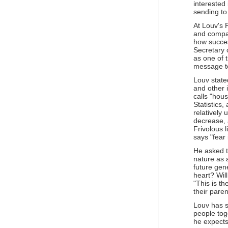
interested
sending to
At Louv's 
and compas
how succes
Secretary 
as one of 
message to
Louv state
and other 
calls "hous
Statistics,
relatively
decrease, 
Frivolous 
says "fear 
He asked t
nature as 
future gene
heart? Wil
"This is the
their paren
Louv has s
people tog
he expects