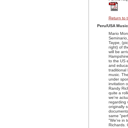
Return to 
Peru/USA Music
Mario Mont
Seminario
Taype, (pic
right) of 
will be arr
Hampshire f
to the US 
and educa
traditional
music. The
under spo
invitation 
Randy Rich
quite a rol
we're actua
regarding 
originally
documentat
same "perf
"We're in 
Richards. 