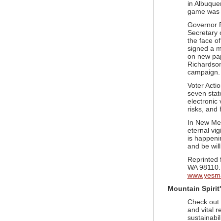
in Albuque
game was o
Governor R
Secretary o
the face o
signed a mo
on new pap
Richardson
campaign.
Voter Acti
seven stat
electronic
risks, and
In New Mexi
eternal vig
is happenin
and be wil
Reprinted
WA 98110.
www.yesma
Mountain Spirit
Check out 
and vital r
sustainabil