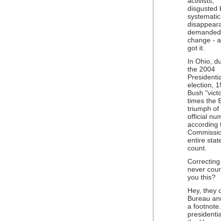
activists,
disgusted 
systematic
disappear
demanded
change - 
got it.
In Ohio, d
the 2004
Presidentia
election, 
Bush "vict
times the 
triumph of
official n
according 
Commission
entire stat
count.
Correcting 
never coun
you this?
Hey, they d
Bureau ann
a footnote
presidentia