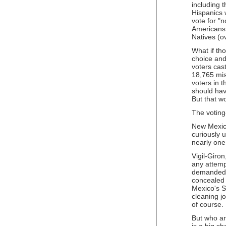
including 
Hispanics w
vote for "
Americans,
Natives (o
What if tho
choice and 
voters cast
18,765 mis
voters in 
should hav
But that w
The voting
New Mexico
curiously 
nearly one
Vigil-Giro
any attempt
demanded t
concealed 
Mexico's S
cleaning jo
of course.
But who ar