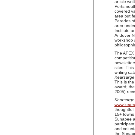
article wri
Portsmouth
covered va
area but f
Paredes of
area under 
Institute 
Andover NH
workshop a
philosophi
The APEX A
competitio
newsletter
sites. Thi
writing cat
Kearsarge
This is th
award; the
2005) rece
Kearsarge
www.kear
thoughtful
15+ towns 
Sunapee a
participant
and volunt
the Sunap