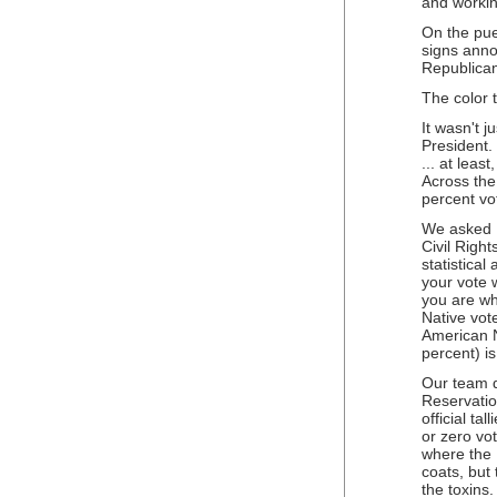
and working
On the pue
signs ann
Republican
The color 
It wasn't 
President
... at leas
Across the
percent vo
We asked Dr
Civil Righ
statistical
your vote 
you are whi
Native vot
American N
percent) i
Our team d
Reservatio
official ta
or zero vot
where the 
coats, but
the toxins