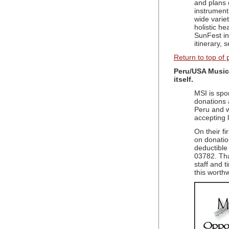
and plans 
instrument
wide varie
holistic h
SunFest in
itinerary,
Return to top of
Peru/USA Music
itself.
MSI is spo
donations 
Peru and w
accepting 
On their fi
on donatio
deductible
03782. Tha
staff and 
this worthw