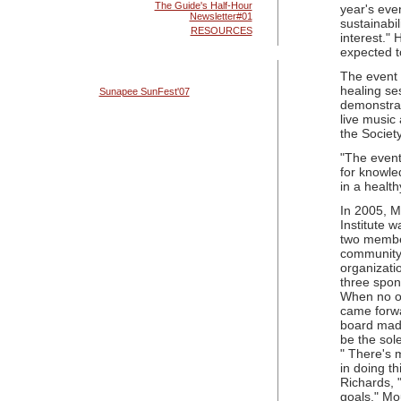
The Guide's Half-Hour
year's even
Newsletter#01
sustainabil
RESOURCES
interest." 
expected t
The event 
healing se
Sunapee SunFest'07
demonstrat
live music
the Society
"The event
for knowle
in a health
In 2005, M
Institute 
two membe
community
organizati
three spon
When no ot
came forwa
board made
be the sol
" There's m
in doing th
Richards, "
goals." Mou