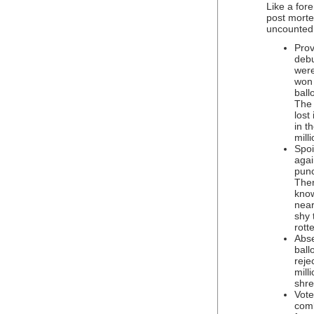
Like a for
post morte
uncounted 
Prov
debu
were
won 
ball
The 
lost
in t
mill
Spoi
agai
punc
Ther
know
near
shy 
rott
Abse
ball
reje
mill
shre
Vote
comb