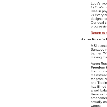
Louv's two
1) One's he
lives in ph
2) Everyth
designs for
Our goal s
progressiv
Return to 
Aaron Russo's 
MSI occasi
Sunapee r
banner
"MS
making men
Aaron Rus
Freedom 
the rounds
mainstream
for produc
and Tradin
has filmed
a well bal
Reserve Ba
amendment 
actually c
wages.