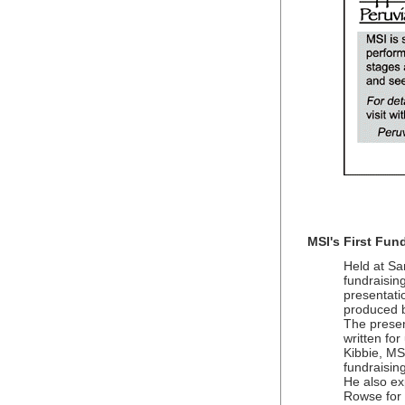
MSI's First Fund
Held at Sa
fundraisin
presentat
produced b
The presen
written fo
Kibbie, MS
fundraisin
He also ex
Rowse for 