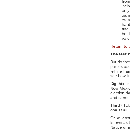
from
"fel
only
game
crea
hard
find
bet 
vote
Return to 
The test 
But do the
parties us
tell if a h
see how it
Dig this: 
New Mexico
election da
and came i
Third? Tak
one at all.
Or, at leas
known as t
Native or 