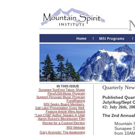
IN THIS ISSUE
Quarterly News
Sunapee SunFest Takes Shape
Peru/USA Music Program
Published Quart
Support Peruvian Music Program
FundRaising
July/Aug/Sept O
MSI Seeks Board Members
#2: July 26th, 20
Salt Lake Presentation Goes Well
Feature Article Wins Award
The 2nd Annual 
"Last Child" Author Speaks in Utah
Aaron Russo's Blockbuster Film
Recipe for a Cooked Election
Mountain S
MSI Website
Sunapee S
Gary Acevedo: The Awakening
from 10AM 