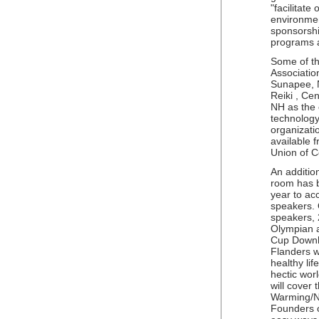
"facilitate
environment
sponsorship
programs a
Some of th
Associatio
Sunapee, 
Reiki , Ce
NH as the o
technology
organizatio
available 
Union of C
An additio
room has 
year to a
speakers. O
speakers, 
Olympian 
Cup Downh
Flanders w
healthy lif
hectic wor
will cover
Warming/Na
Founders o