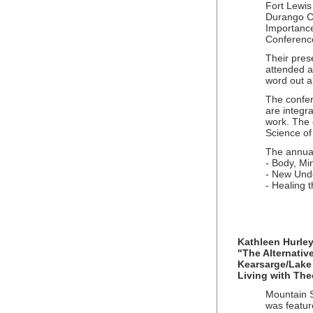
Fort Lewis
Durango Co
Importance
Conference
Their pres
attended an
word out a
The confer
are integra
work. The 
Science of
The annual
- Body, Mi
- New Unde
- Healing 
Kathleen Hurley
"The Alternative
Kearsarge/Lake
Living with Th
Mountain Sp
was featur