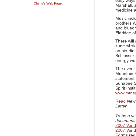
easy ways 
Chimu's Web Page
Marshall, 
medicine 
Music incl
brothers W
and blueg
Eldridge o
There will
survival sk
on bio-die
Schlosser
energy wor
The event 
Mountain Sp
statement 
Sunapee Su
Spirit Inst
www.mtnspi
Read
New 
Letter
To be a ve
documents
2007 Vendo
2007 Vend
Forms requ