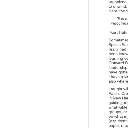
organized, 
to unwind, 
Here' the f
"It is 
indoctrina
Kurt Hah
Sometimes 
Spirit's S
really had
been known
learning c
Outward B
leadership
have gotte
I have a vi
also where
I taught w
Pacific Cr
in New Ha
guiding, m
what wilde
groups, or 
on what my 
(espiritent
paper, mad