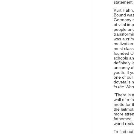
statement 
Kurt Hahn,
Bound was 
Germany a
of vital i
people and
transformi
was a crim
motivation
most class
founded O
schools a
definitely 
uncanny abi
youth. If 
one of our
dovetails 
in the Wo
"There is m
wall of a 
motto for 
the leitmo
more stre
fathomed. 
world reali
To find ou