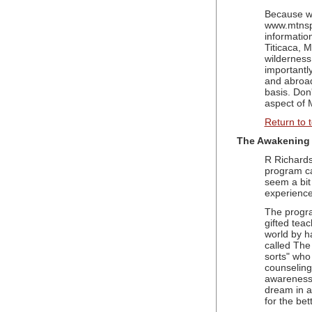
Because we
www.mtnspi
informatio
Titicaca, 
wilderness
importantl
and abroad
basis. Don
aspect of 
Return to 
The Awakening 
R Richards
program c
seem a bit 
experience
The progra
gifted teac
world by h
called The
sorts" who 
counseling 
awareness 
dream in a 
for the bett