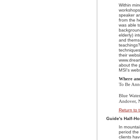
Within min
workshops,
speaker a
from the h
was able t
background
elderly) i
and themse
teachings
techniques
their websi
www.dream
about the 
MSI's websi
Where an
To Be Ann
Blue Wate
Andover,
Return to 
Guide's Half-Ho
In mountain
period the 
clients ha